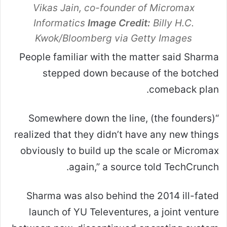
Vikas Jain, co-founder of Micromax
Informatics
Image Credit:
Billy H.C.
Kwok/Bloomberg via Getty Images
People familiar with the matter said Sharma
stepped down because of the botched
comeback plan.
“Somewhere down the line, (the founders)
realized that they didn’t have any new things
obviously to build up the scale or Micromax
again,” a source told TechCrunch.
Sharma was also behind the 2014 ill-fated
launch of YU Televentures, a joint venture