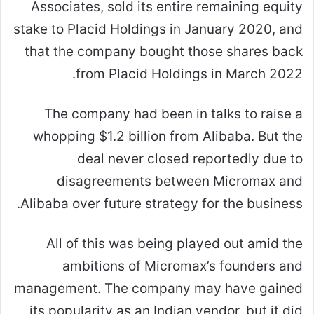
Associates, sold its entire remaining equity
stake to Placid Holdings in January 2020, and
that the company bought those shares back
from Placid Holdings in March 2022.
The company had been in talks to raise a
whopping $1.2 billion from Alibaba. But the
deal never closed reportedly due to
disagreements between Micromax and
Alibaba over future strategy for the business.
All of this was being played out amid the
ambitions of Micromax’s founders and
management. The company may have gained
its popularity as an Indian vendor, but it did