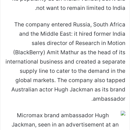
not want to remain limited to India.
The company entered Russia, South Africa
and the Middle East: it hired former India
sales director of Research in Motion
(BlackBerry) Amit Mathur as the head of its
international business and created a separate
supply line to cater to the demand in the
global markets. The company also tapped
Australian actor Hugh Jackman as its brand
ambassador.