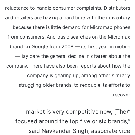
reluctance to handle consumer complaints. Distributors
and retailers are having a hard time with their inventory
because there is little demand for Micromax phones
from consumers. And basic searches on the Micromax
brand on Google from 2008 — its first year in mobile
— lay bare the general decline in chatter about the
company. There have also been reports about how the
company is gearing up, among other similarly
struggling older brands, to redouble its efforts to
recover.
“(The) market is very competitive now,
focused around the top five or six brands,”
said Navkendar Singh, associate vice