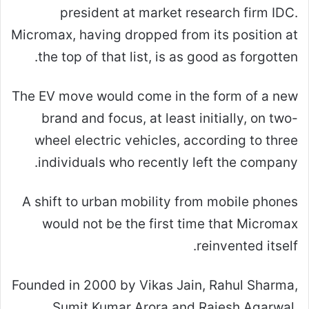
president at market research firm IDC.
Micromax, having dropped from its position at
the top of that list, is as good as forgotten.
The EV move would come in the form of a new
brand and focus, at least initially, on two-
wheel electric vehicles, according to three
individuals who recently left the company.
A shift to urban mobility from mobile phones
would not be the first time that Micromax
reinvented itself.
Founded in 2000 by Vikas Jain, Rahul Sharma,
Sumit Kumar Arora and Rajesh Agarwal,