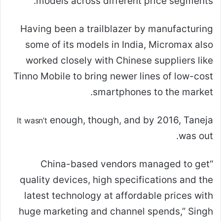
models across different price segments.
Having been a trailblazer by manufacturing
some of its models in India, Micromax also
worked closely with Chinese suppliers like
Tinno Mobile to bring newer lines of low-cost
smartphones to the market.
enough, though, and by 2016, Taneja
It wasn’t
was out.
“China-based vendors managed to get
quality devices, high specifications and the
latest technology at affordable prices with
huge marketing and channel spends,” Singh