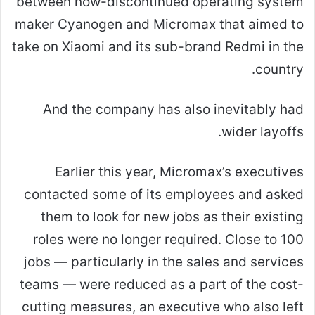
between now-discontinued operating system
maker Cyanogen and Micromax that aimed to
take on Xiaomi and its sub-brand Redmi in the
country.
And the company has also inevitably had
wider layoffs.
Earlier this year, Micromax’s executives
contacted some of its employees and asked
them to look for new jobs as their existing
roles were no longer required. Close to 100
jobs — particularly in the sales and services
teams — were reduced as a part of the cost-
cutting measures, an executive who also left