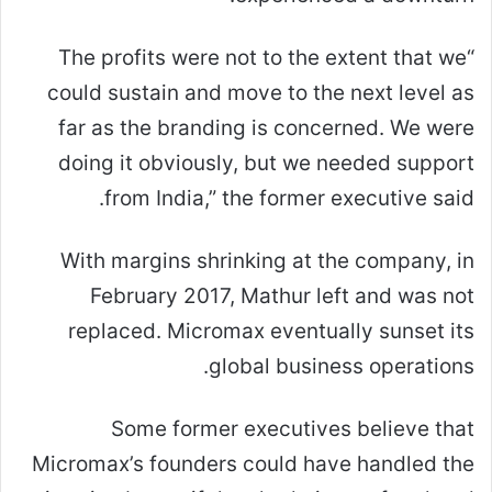
“The profits were not to the extent that we
could sustain and move to the next level as
far as the branding is concerned. We were
doing it obviously, but we needed support
from India,” the former executive said.
With margins shrinking at the company, in
February 2017, Mathur left and was not
replaced. Micromax eventually sunset its
global business operations.
Some former executives believe that
Micromax’s founders could have handled the