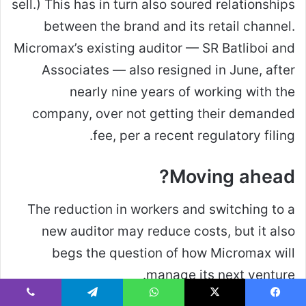
sell.) This has in turn also soured relationships
between the brand and its retail channel.
Micromax’s existing auditor — SR Batliboi and
Associates — also resigned in June, after
nearly nine years of working with the
company, over not getting their demanded
fee, per a recent regulatory filing.
Moving ahead?
The reduction in workers and switching to a
new auditor may reduce costs, but it also
begs the question of how Micromax will
manage its next venture.
ڤايبر
تيلقرام
واتساب
‫X
فيسبو