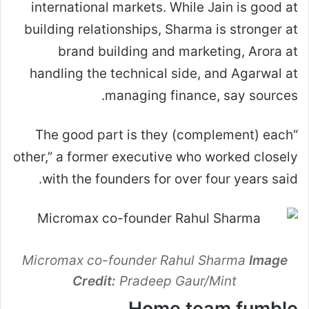
international markets. While Jain is good at
building relationships, Sharma is stronger at
brand building and marketing, Arora at
handling the technical side, and Agarwal at
managing finance, say sources.
“The good part is they (complement) each
other,” a former executive who worked closely
with the founders for over four years said.
Micromax co-founder Rahul Sharma
Image
Credit:
Pradeep Gaur/Mint
Home team fumble