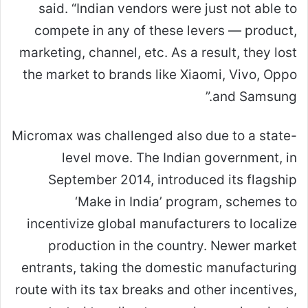
said. “Indian vendors were just not able to
compete in any of these levers — product,
marketing, channel, etc. As a result, they lost
the market to brands like Xiaomi, Vivo, Oppo
and Samsung.”
Micromax was challenged also due to a state-
level move. The Indian government, in
September 2014, introduced its flagship
‘Make in India’ program, schemes to
incentivize global manufacturers to localize
production in the country. Newer market
entrants, taking the domestic manufacturing
route with its tax breaks and other incentives,