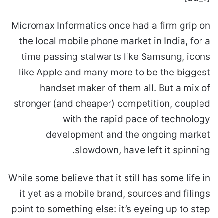
Micromax Informatics once
had a firm grip on
the local mobile phone market in India, for a
time passing stalwarts like Samsung, icons
like Apple and many more to be the biggest
handset maker of them all. But a mix of
stronger (and cheaper) competition, coupled
with the rapid pace of technology
development and the ongoing market
slowdown, have left it spinning.
While some believe that it still has some life in
it yet as a mobile brand, sources and filings
point to something else: it’s eyeing up to step