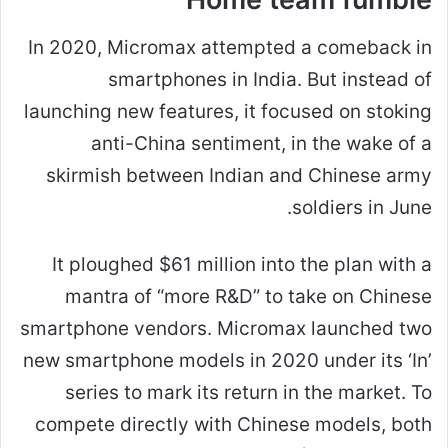
In 2020, Micromax attempted a comeback in
smartphones in India. But instead of
launching new features, it focused on stoking
anti-China sentiment, in the wake of a
skirmish between Indian and Chinese army
soldiers in June.
It ploughed $61 million into the plan with a
mantra of “more R&D” to take on Chinese
smartphone vendors. Micromax launched two
new smartphone models in 2020 under its ‘In’
series to mark its return in the market. To
compete directly with Chinese models, both