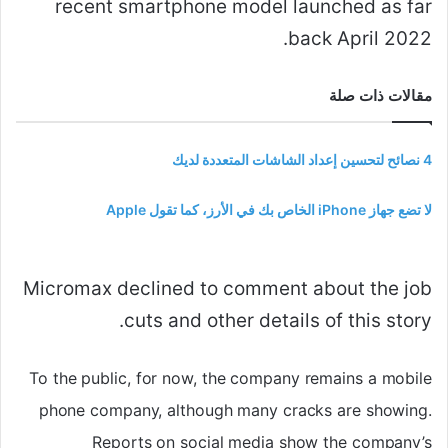
recent smartphone model launched as far
back April 2022.
مقالات ذات صلة
4 نصائح لتحسين إعداد الشاشات المتعددة لديك
لا تضع جهاز iPhone الخاص بك في الأرز، كما تقول Apple
Micromax declined to comment about the job
cuts and other details of this story.
To the public, for now, the company remains a mobile
phone company, although many cracks are showing.
Reports on social media show the company’s