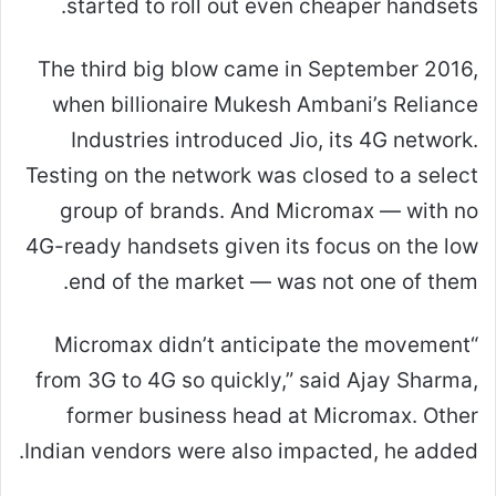
started to roll out even cheaper handsets.
The third big blow came in September 2016,
when billionaire Mukesh Ambani’s Reliance
Industries introduced Jio, its 4G network.
Testing on the network was closed to a select
group of brands. And Micromax — with no
4G-ready handsets given its focus on the low
end of the market — was not one of them.
“Micromax didn’t anticipate the movement
from 3G to 4G so quickly,” said Ajay Sharma,
former business head at Micromax. Other
Indian vendors were also impacted, he added.