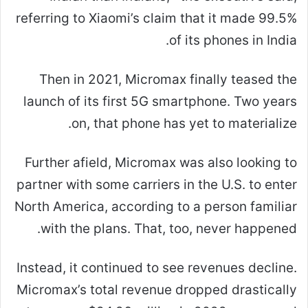
referring to Xiaomi’s claim that it made 99.5%
of its phones in India.
Then in 2021, Micromax finally teased the
launch of its first 5G smartphone. Two years
on, that phone has yet to materialize.
Further afield, Micromax was also looking to
partner with some carriers in the U.S. to enter
North America, according to a person familiar
with the plans. That, too, never happened.
Instead, it continued to see revenues decline.
Micromax’s total revenue dropped drastically