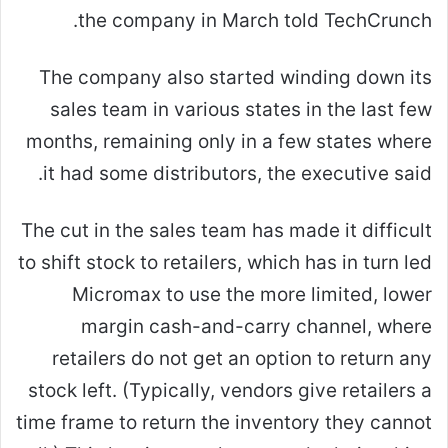
the company in March told TechCrunch.
The company also started winding down its
sales team in various states in the last few
months, remaining only in a few states where
it had some distributors, the executive said.
The cut in the sales team has made it difficult
to shift stock to retailers, which has in turn led
Micromax to use the more limited, lower
margin cash-and-carry channel, where
retailers do not get an option to return any
stock left. (Typically, vendors give retailers a
time frame to return the inventory they cannot