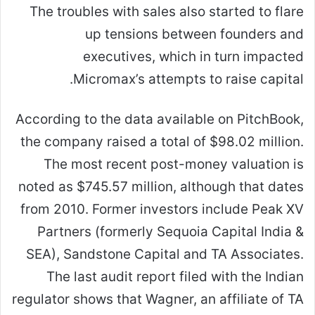
The troubles with sales also started to flare
up tensions between founders and
executives, which in turn impacted
Micromax’s attempts to raise capital.
According to the data available on PitchBook,
the company raised a total of $98.02 million.
The most recent post-money valuation is
noted as $745.57 million, although that dates
from 2010. Former investors include Peak XV
Partners (formerly Sequoia Capital India &
SEA), Sandstone Capital and TA Associates.
The last audit report filed with the Indian
regulator shows that Wagner, an affiliate of TA