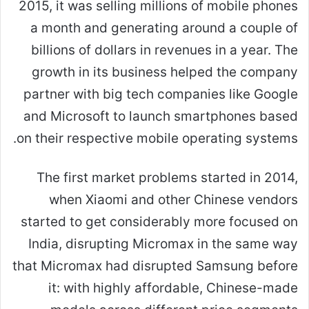
2015, it was selling millions of mobile phones
a month and generating around a couple of
billions of dollars in revenues in a year. The
growth in its business helped the company
partner with big tech companies like Google
and Microsoft to launch smartphones based
on their respective mobile operating systems.
The first market problems started in 2014,
when Xiaomi and other Chinese vendors
started to get considerably more focused on
India, disrupting Micromax in the same way
that Micromax had disrupted Samsung before
it: with highly affordable, Chinese-made