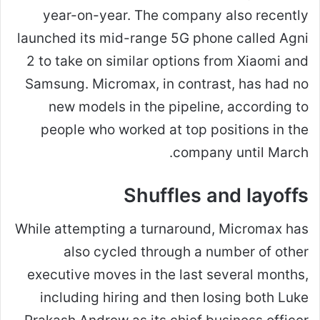
year-on-year. The company also recently
launched its mid-range 5G phone called Agni
2 to take on similar options from Xiaomi and
Samsung. Micromax, in contrast, has had no
new models in the pipeline, according to
people who worked at top positions in the
company until March.
Shuffles and layoffs
While attempting a turnaround, Micromax has
also cycled through a number of other
executive moves in the last several months,
including hiring and then losing both Luke