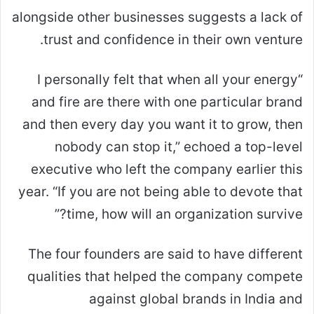
alongside other businesses suggests a lack of
trust and confidence in their own venture.
“I personally felt that when all your energy
and fire are there with one particular brand
and then every day you want it to grow, then
nobody can stop it,” echoed a top-level
executive who left the company earlier this
year. “If you are not being able to devote that
time, how will an organization survive?”
The four founders are said to have different
qualities that helped the company compete
against global brands in India and