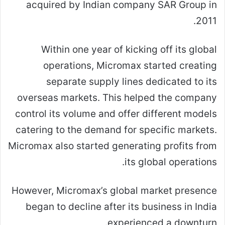
acquired by Indian company SAR Group in
2011.
Within one year of kicking off its global
operations, Micromax started creating
separate supply lines dedicated to its
overseas markets. This helped the company
control its volume and offer different models
catering to the demand for specific markets.
Micromax also started generating profits from
its global operations.
However, Micromax’s global market presence
began to decline after its business in India
experienced a downturn.