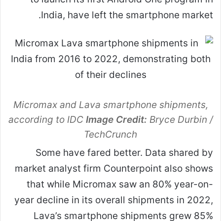
India, have left the smartphone market.
Micromax and Lava smartphone shipments,
according to IDC
Image Credit:
Bryce Durbin /
TechCrunch
Some have fared better. Data shared by
market analyst firm Counterpoint also shows
that while Micromax saw an 80% year-on-
year decline in its overall shipments in 2022,
Lava’s smartphone shipments grew 85%