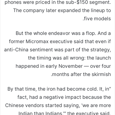
phones were priced in the sub-$150 segment.
The company later expanded the lineup to
five models.
But the whole endeavor was a flop. And a
former Micromax executive said that even if
anti-China sentiment was part of the strategy,
the timing was all wrong: the launch
happened in early November — over four
months after the skirmish.
“By that time, the iron had become cold. It, in
fact, had a negative impact because the
Chinese vendors started saying, ‘we are more
Indian than Indians,’” the executive said,