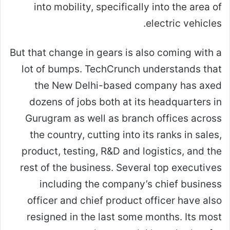
into mobility, specifically into the area of
electric vehicles.
But that change in gears is also coming with a
lot of bumps. TechCrunch understands that
the New Delhi-based company has axed
dozens of jobs both at its headquarters in
Gurugram as well as branch offices across
the country, cutting into its ranks in sales,
product, testing, R&D and logistics, and the
rest of the business. Several top executives
including the company’s chief business
officer and chief product officer have also
resigned in the last some months. Its most