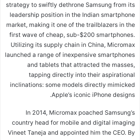
strategy to swiftly dethrone Samsung from its
leadership position in the Indian smartphone
market, making it one of the trailblazers in the
first wave of cheap, sub-$200 smartphones.
Utilizing its supply chain in China, Micromax
launched a range of inexpensive smartphones
and tablets that attracted the masses,
tapping directly into their aspirational
inclinations: some models directly mimicked
Apple’s iconic iPhone designs.
In 2014, Micromax poached Samsung’s
country head for mobile and digital imaging
Vineet Taneja and appointed him the CEO. By