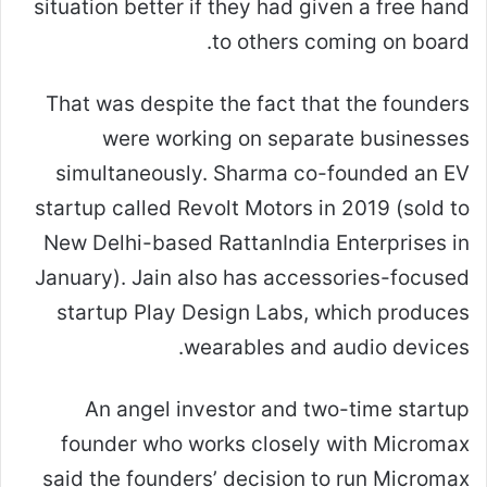
situation better if they had given a free hand
to others coming on board.
That was despite the fact that the founders
were working on separate businesses
simultaneously. Sharma co-founded an EV
startup called Revolt Motors in 2019 (sold to
New Delhi-based RattanIndia Enterprises in
January). Jain also has accessories-focused
startup Play Design Labs, which produces
wearables and audio devices.
An angel investor and two-time startup
founder who works closely with Micromax
said the founders’ decision to run Micromax