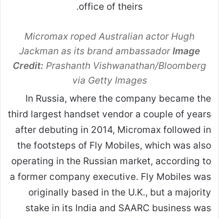
Micromax roped Australian actor Hugh
Jackman as its brand ambassador
Image
Credit:
Prashanth Vishwanathan/Bloomberg
via Getty Images
In Russia, where the company became the
third largest handset vendor a couple of years
after debuting in 2014, Micromax followed in
the footsteps of Fly Mobiles, which was also
operating in the Russian market, according to
a former company executive. Fly Mobiles was
originally based in the U.K., but a majority
stake in its India and SAARC business was