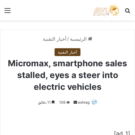
ئمة
بحث عن
أخبار التقنية
/
الرئيسية
أخبار التقنية
Micromax, smartphone sales
stalled, eyes a steer into
electric vehicles
أرسل
11 دقائق
106
eshrag
بريدا
إلكترونيا
[ad_1]