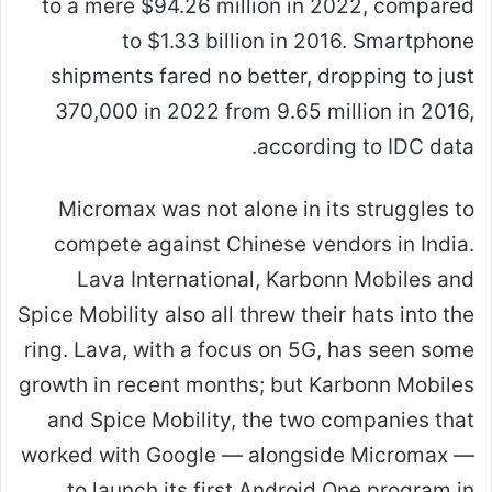
to a mere $94.26 million in 2022, compared
to $1.33 billion in 2016. Smartphone
shipments fared no better, dropping to just
370,000 in 2022 from 9.65 million in 2016,
according to IDC data.
Micromax was not alone in its struggles to
compete against Chinese vendors in India.
Lava International, Karbonn Mobiles and
Spice Mobility also all threw their hats into the
ring. Lava, with a focus on 5G, has seen some
growth in recent months; but Karbonn Mobiles
and Spice Mobility, the two companies that
worked with Google — alongside Micromax —
to launch its first Android One program in