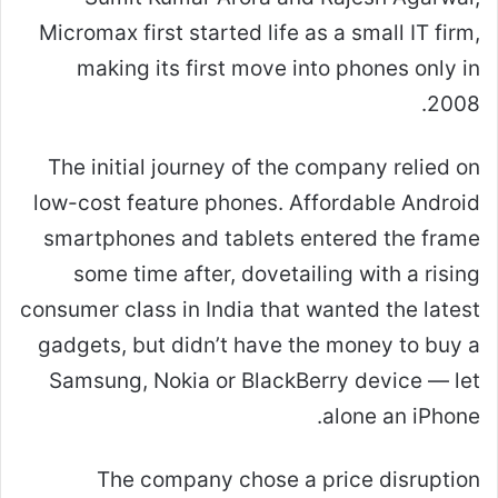
Micromax first started life as a small IT firm,
making its first move into phones only in
2008.
The initial journey of the company relied on
low-cost feature phones. Affordable Android
smartphones and tablets entered the frame
some time after, dovetailing with a rising
consumer class in India that wanted the latest
gadgets, but didn’t have the money to buy a
Samsung, Nokia or BlackBerry device — let
alone an iPhone.
The company chose a price disruption