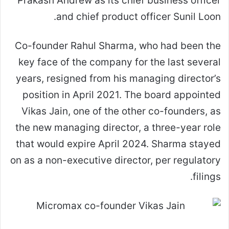
Prakash Andrew as its chief business officer
and chief product officer Sunil Loon.
Co-founder Rahul Sharma, who had been the
key face of the company for the last several
years, resigned from his managing director’s
position in April 2021. The board appointed
Vikas Jain, one of the other co-founders, as
the new managing director, a three-year role
that would expire April 2024. Sharma stayed
on as a non-executive director, per regulatory
filings.